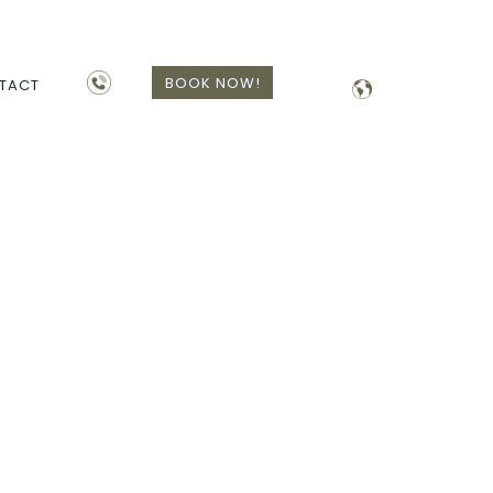
BOOK NOW!
TACT