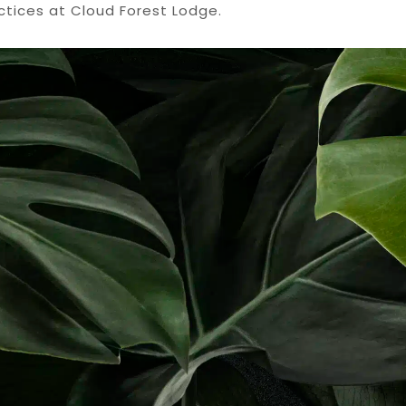
ctices at Cloud Forest Lodge.