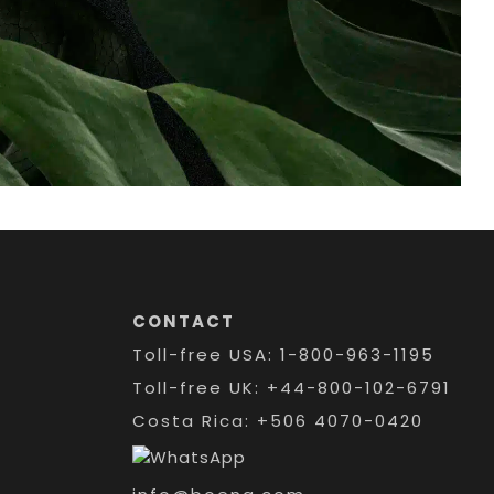
CONTACT
Toll-free USA: 1-800-963-1195
Toll-free UK: +44-800-102-6791
Costa Rica: +506 4070-0420