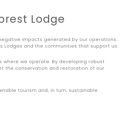
Forest Lodge
y negative impacts generated by our operations.
ess Lodges and the communities that support us.
es where we operate. By developing robust
t the conservation and restoration of our
nable tourism and, in turn, sustainable