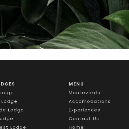
ODGES
MENU
Lodge
Monteverde
s Lodge
Accomodations
de Lodge
Experiences
Lodge
Contact Us
rest Lodge
Home