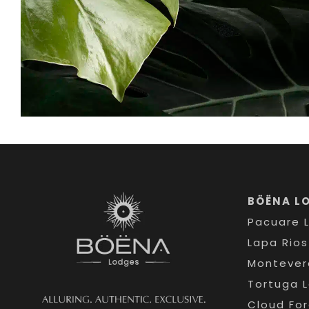
BÖËNA L
Pacuare 
Lapa Rio
Montever
Tortuga 
Cloud Fo