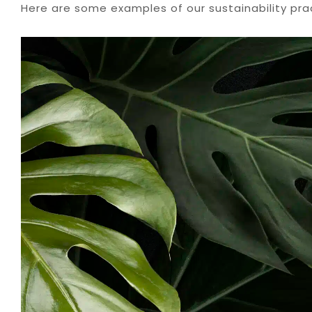
Here are some examples of our sustainability pra