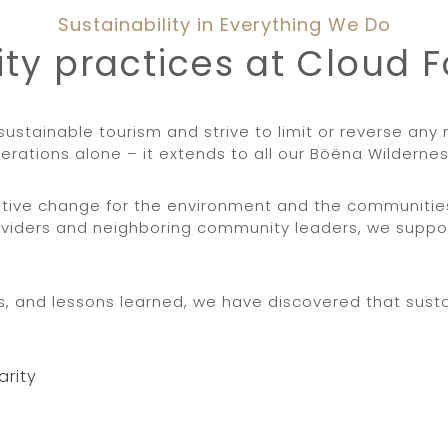
Sustainability in Everything We Do
ity practices at Cloud 
sustainable tourism and strive to limit or reverse an
erations alone – it extends to all our Böëna Wildern
sitive change for the environment and the communiti
viders and neighboring community leaders, we suppor
 and lessons learned, we have discovered that sustai
arity