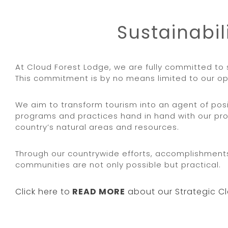
Sustainabil
At Cloud Forest Lodge, we are fully committed to 
This commitment is by no means limited to our op
We aim to transform tourism into an agent of po
programs and practices hand in hand with our pro
country’s natural areas and resources.
Through our countrywide efforts, accomplishments,
communities are not only possible but practical.
Click here to
READ MORE
about our Strategic Cl