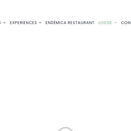
S
EXPERIENCES
ENDÉMICA RESTAURANT
LODGE
CON
Loading...