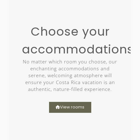
Choose your
accommodations
No matter which room you choose, our
enchanting accommodations and
serene, welcoming atmosphere will
ensure your Costa Rica vacation is an
authentic, nature-filled experience.
View rooms