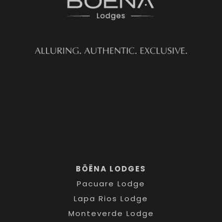
BÖËNA LODGES
Pacuare Lodge
Lapa Rios Lodge
Monteverde Lodge