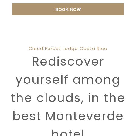
BOOK NOW
Cloud Forest Lodge Costa Rica
Rediscover
yourself among
the clouds, in the
best Monteverde
hotel