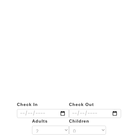
Private Flights
Check In
Check Out
Adults
Children