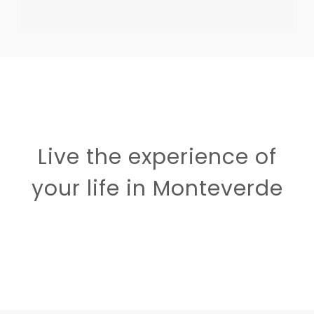
Live the experience of
your life in Monteverde