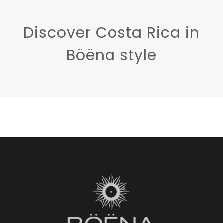
Discover Costa Rica in
Böëna style