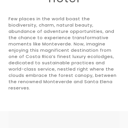
Few places in the world boast the
biodiversity, charm, natural beauty,
abundance of adventure opportunities, and
the chance to experience transformative
moments like Monteverde. Now, imagine
enjoying this magnificent destination from
one of Costa Rica’s finest luxury ecolodges,
dedicated to sustainable practices and
world-class service, nestled right where the
clouds embrace the forest canopy, between
the renowned Monteverde and Santa Elena
reserves.