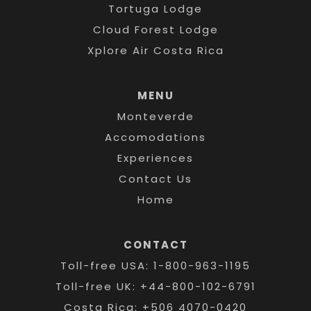
Tortuga Lodge
Cloud Forest Lodge
Xplore Air Costa Rica
MENU
Monteverde
Accomodations
Experiences
Contact Us
Home
CONTACT
Toll-free USA: 1-800-963-1195
Toll-free UK: +44-800-102-6791
Costa Rica: +506 4070-0420